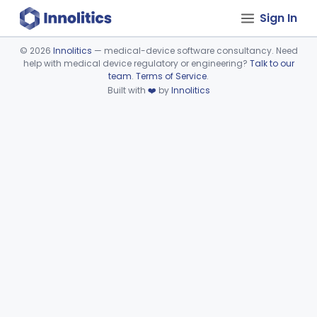
Sign In
©
2026
Innolitics
— medical-device software consultancy. Need
help with medical device regulatory or engineering?
Talk to our
Device viewer failed to load.
team
.
Terms of Service
.
Built with
❤️
by
Innolitics