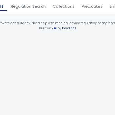
ns
Regulation Search
Collections
Predicates
Em
ware consultancy. Need help with medical device regulatory or enginee
Built with
❤️
by
Innolitics