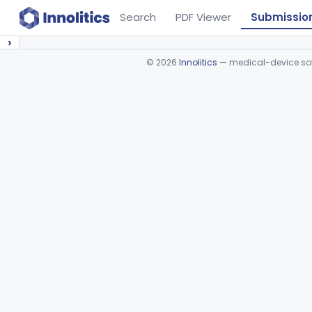
Search
PDF Viewer
Submissio
›
©
2026
Innolitics
— medical-device soft
Device viewer failed to load.