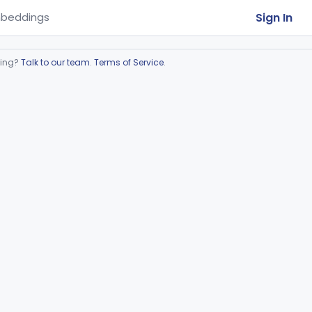
Sign In
beddings
ring?
Talk to our team
.
Terms of Service
.