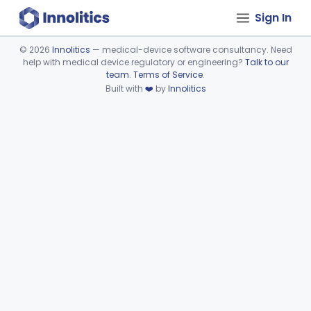
Sign In
©
2026
Innolitics
— medical-device software consultancy. Need
help with medical device regulatory or engineering?
Talk to our
Device viewer failed to load.
team
.
Terms of Service
.
Built with
❤️
by
Innolitics