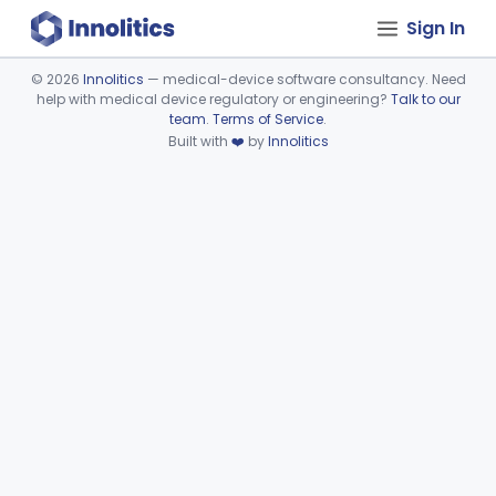
Sign In
©
2026
Innolitics
— medical-device software consultancy. Need
help with medical device regulatory or engineering?
Talk to our
Device viewer failed to load.
team
.
Terms of Service
.
Built with
❤️
by
Innolitics