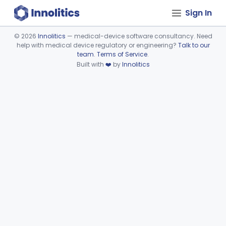
Sign In
©
2026
Innolitics
— medical-device software consultancy. Need
help with medical device regulatory or engineering?
Talk to our
Device viewer failed to load.
team
.
Terms of Service
.
Built with
❤️
by
Innolitics