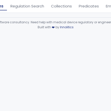
ns
Regulation Search
Collections
Predicates
Em
ware consultancy. Need help with medical device regulatory or enginee
Built with
❤️
by
Innolitics