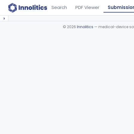
Search
PDF Viewer
Submissio
›
©
2026
Innolitics
— medical-device soft
Device viewer failed to load.