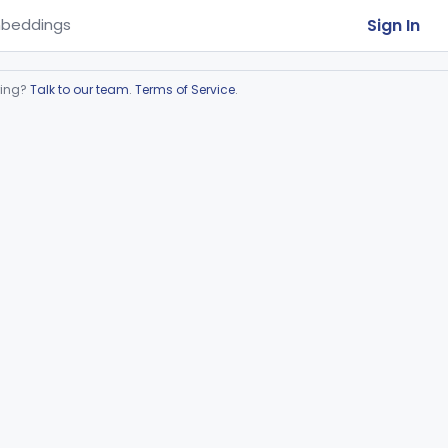
Sign In
beddings
ring?
Talk to our team
.
Terms of Service
.