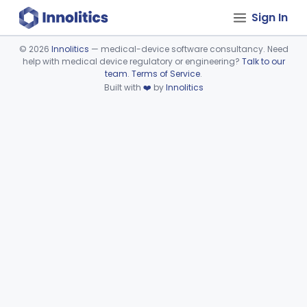
Sign In
©
2026
Innolitics
— medical-device software consultancy. Need
help with medical device regulatory or engineering?
Talk to our
Device viewer failed to load.
team
.
Terms of Service
.
Built with
❤️
by
Innolitics