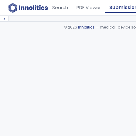
Search
PDF Viewer
Submissio
›
©
2026
Innolitics
— medical-device soft
Device viewer failed to load.