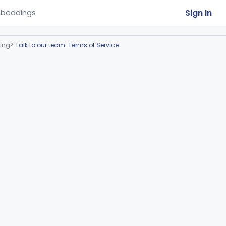
Sign In
beddings
ring?
Talk to our team
.
Terms of Service
.