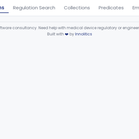
ns
Regulation Search
Collections
Predicates
Em
ware consultancy. Need help with medical device regulatory or enginee
Built with
❤️
by
Innolitics