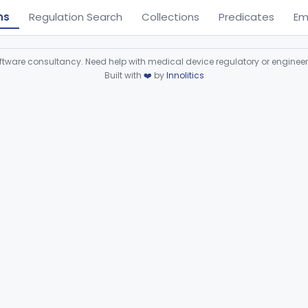
ns
Regulation Search
Collections
Predicates
Em
ware consultancy. Need help with medical device regulatory or enginee
Built with
❤️
by
Innolitics