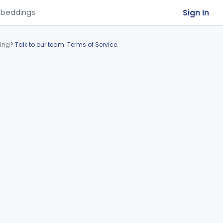
Sign In
beddings
ring?
Talk to our team
.
Terms of Service
.