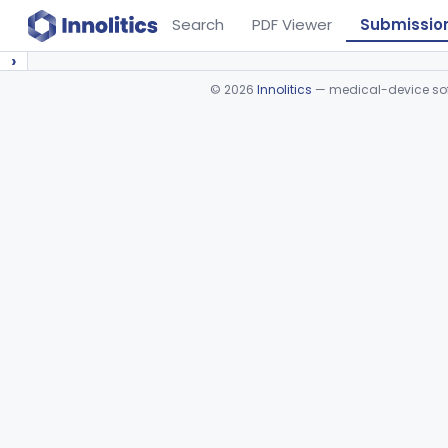
Search
PDF Viewer
Submissio
›
©
2026
Innolitics
— medical-device soft
Device viewer failed to load.