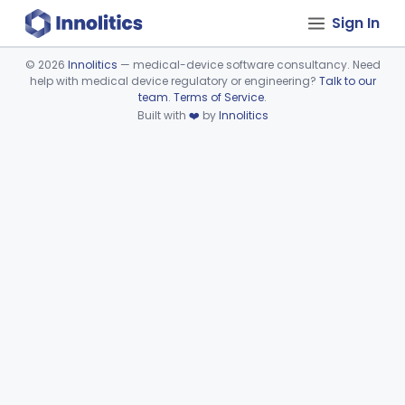
Sign In
©
2026
Innolitics
— medical-device software consultancy. Need
help with medical device regulatory or engineering?
Talk to our
Device viewer failed to load.
team
.
Terms of Service
.
Built with
❤️
by
Innolitics