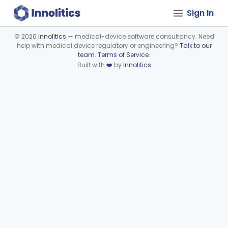
Sign In
©
2026
Innolitics
— medical-device software consultancy. Need
help with medical device regulatory or engineering?
Talk to our
Device viewer failed to load.
team
.
Terms of Service
.
Built with
❤️
by
Innolitics