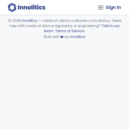
Sign In
©
2026
Innolitics
— medical-device software consultancy. Need
help with medical device regulatory or engineering?
Talk to our
Device viewer failed to load.
team
.
Terms of Service
.
Built with
❤️
by
Innolitics