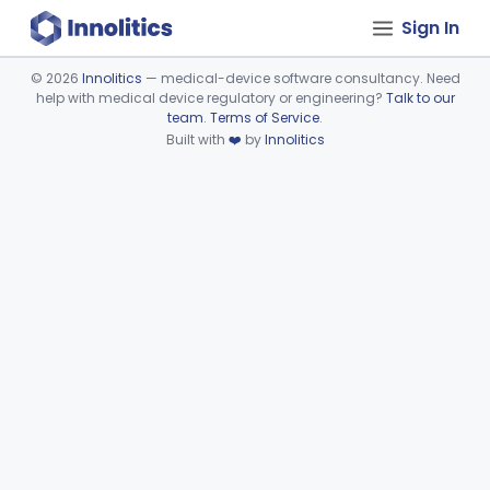
Sign In
©
2026
Innolitics
— medical-device software consultancy. Need
help with medical device regulatory or engineering?
Talk to our
Device viewer failed to load.
team
.
Terms of Service
.
Built with
❤️
by
Innolitics