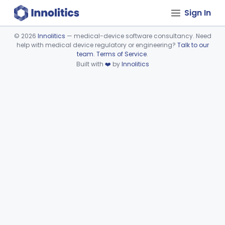
Sign In
©
2026
Innolitics
— medical-device software consultancy. Need
help with medical device regulatory or engineering?
Talk to our
Device viewer failed to load.
team
.
Terms of Service
.
Built with
❤️
by
Innolitics