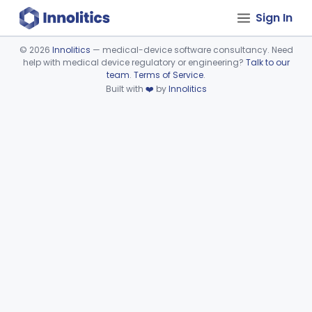
Sign In
©
2026
Innolitics
— medical-device software consultancy. Need
help with medical device regulatory or engineering?
Talk to our
Device viewer failed to load.
team
.
Terms of Service
.
Built with
❤️
by
Innolitics