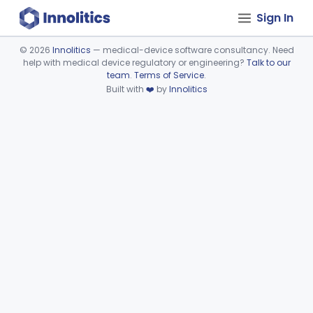
Sign In
©
2026
Innolitics
— medical-device software consultancy. Need
help with medical device regulatory or engineering?
Talk to our
Device viewer failed to load.
team
.
Terms of Service
.
Built with
❤️
by
Innolitics