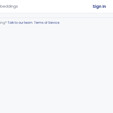
Sign In
beddings
ring?
Talk to our team
.
Terms of Service
.