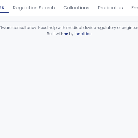
ns
Regulation Search
Collections
Predicates
Em
ware consultancy. Need help with medical device regulatory or enginee
Built with
❤️
by
Innolitics