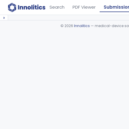
Search
PDF Viewer
Submissio
›
©
2026
Innolitics
— medical-device soft
Device viewer failed to load.