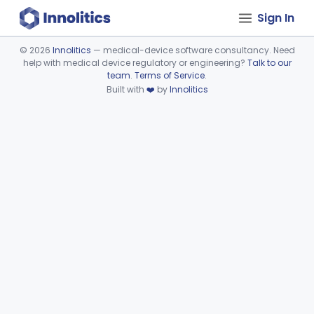
Sign In
©
2026
Innolitics
— medical-device software consultancy. Need
help with medical device regulatory or engineering?
Talk to our
Device viewer failed to load.
team
.
Terms of Service
.
Built with
❤️
by
Innolitics