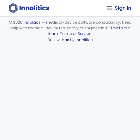
Sign In
©
2026
Innolitics
— medical-device software consultancy. Need
help with medical device regulatory or engineering?
Talk to our
Device viewer failed to load.
team
.
Terms of Service
.
Built with
❤️
by
Innolitics