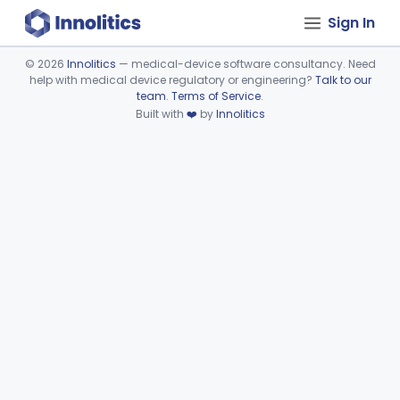
Sign In
©
2026
Innolitics
— medical-device software consultancy. Need
help with medical device regulatory or engineering?
Talk to our
Device viewer failed to load.
team
.
Terms of Service
.
Built with
❤️
by
Innolitics