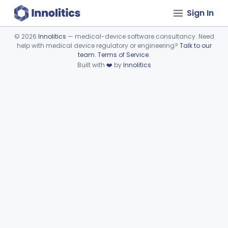
Sign In
©
2026
Innolitics
— medical-device software consultancy. Need
help with medical device regulatory or engineering?
Talk to our
Device viewer failed to load.
team
.
Terms of Service
.
Built with
❤️
by
Innolitics