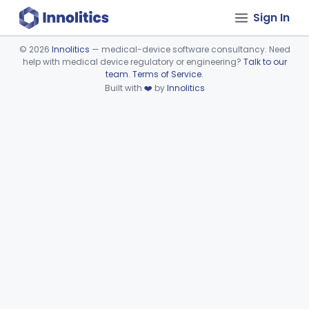
Sign In
©
2026
Innolitics
— medical-device software consultancy. Need
help with medical device regulatory or engineering?
Talk to our
Device viewer failed to load.
team
.
Terms of Service
.
Built with
❤️
by
Innolitics