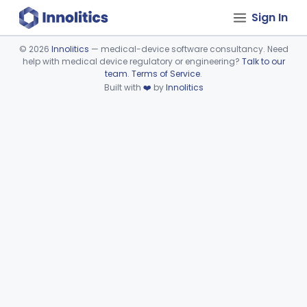
Sign In
©
2026
Innolitics
— medical-device software consultancy. Need
help with medical device regulatory or engineering?
Talk to our
Device viewer failed to load.
team
.
Terms of Service
.
Built with
❤️
by
Innolitics