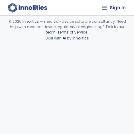
Sign In
©
2026
Innolitics
— medical-device software consultancy. Need
help with medical device regulatory or engineering?
Talk to our
Device viewer failed to load.
team
.
Terms of Service
.
Built with
❤️
by
Innolitics