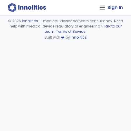
Sign In
©
2026
Innolitics
— medical-device software consultancy. Need
help with medical device regulatory or engineering?
Talk to our
Device viewer failed to load.
team
.
Terms of Service
.
Built with
❤️
by
Innolitics