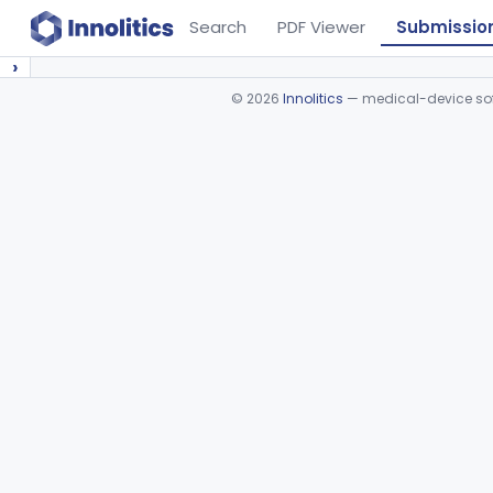
Search
PDF Viewer
Submissio
›
©
2026
Innolitics
— medical-device soft
Device viewer failed to load.