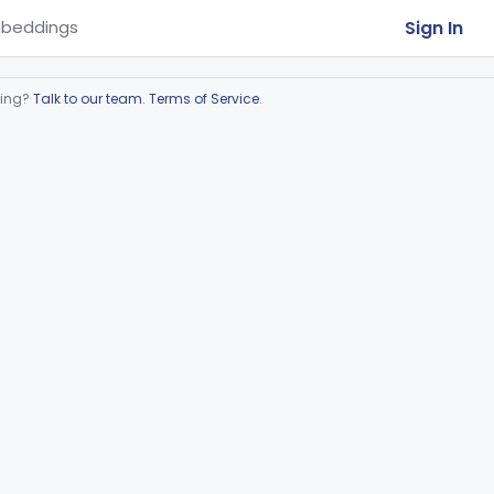
Sign In
beddings
ring?
Talk to our team
.
Terms of Service
.