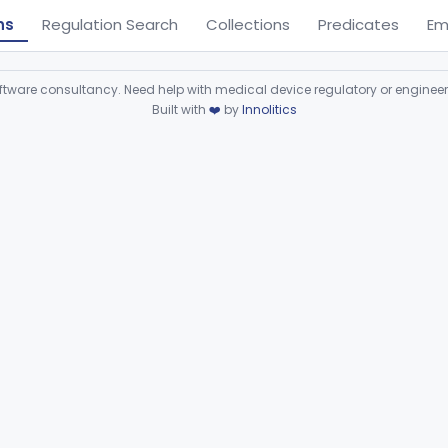
ns
Regulation Search
Collections
Predicates
Em
ware consultancy. Need help with medical device regulatory or enginee
Built with
❤️
by
Innolitics