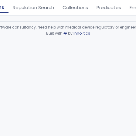
ns
Regulation Search
Collections
Predicates
Em
ware consultancy. Need help with medical device regulatory or enginee
Built with
❤️
by
Innolitics