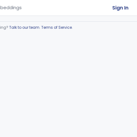
Sign In
beddings
ring?
Talk to our team
.
Terms of Service
.