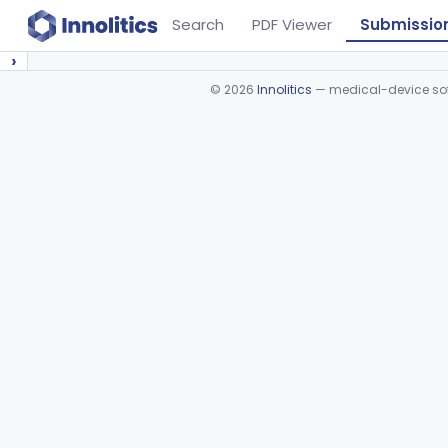
Search
PDF Viewer
Submissio
›
©
2026
Innolitics
— medical-device soft
Device viewer failed to load.