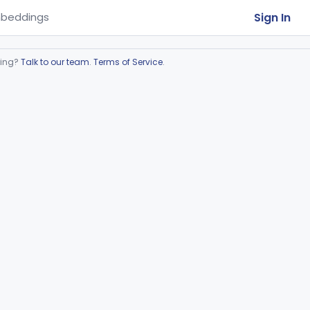
Sign In
beddings
ring?
Talk to our team
.
Terms of Service
.