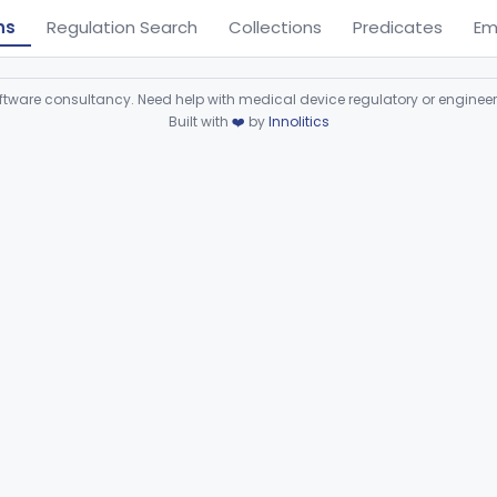
ns
Regulation Search
Collections
Predicates
Em
ware consultancy. Need help with medical device regulatory or enginee
Built with
❤️
by
Innolitics