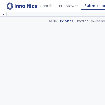
Search
PDF Viewer
Submissio
›
©
2026
Innolitics
— medical-device soft
Device viewer failed to load.