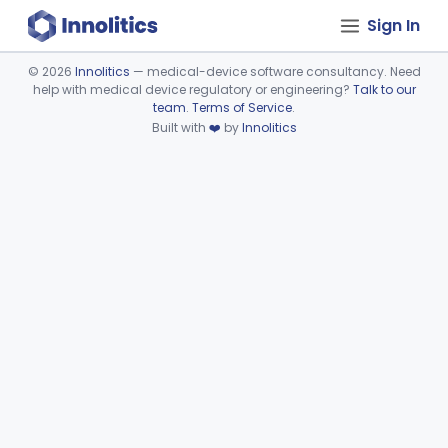
Sign In
©
2026
Innolitics
— medical-device software consultancy. Need
help with medical device regulatory or engineering?
Talk to our
Device viewer failed to load.
team
.
Terms of Service
.
Built with
❤️
by
Innolitics