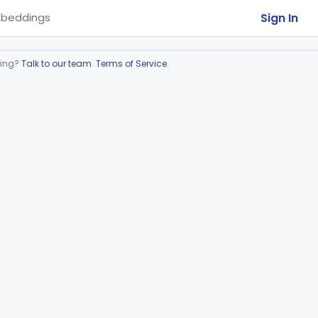
Sign In
beddings
ring?
Talk to our team
.
Terms of Service
.