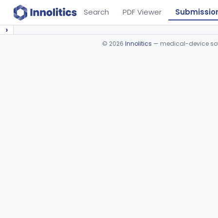
Search
PDF Viewer
Submissio
›
©
2026
Innolitics
— medical-device soft
Device viewer failed to load.