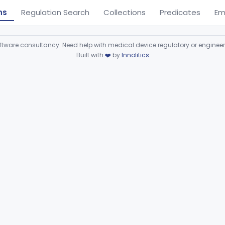
ns
Regulation Search
Collections
Predicates
Em
ware consultancy. Need help with medical device regulatory or enginee
Built with
❤️
by
Innolitics