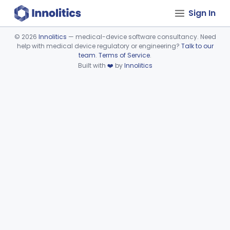
Sign In
©
2026
Innolitics
— medical-device software consultancy. Need
help with medical device regulatory or engineering?
Talk to our
Device viewer failed to load.
team
.
Terms of Service
.
Built with
❤️
by
Innolitics