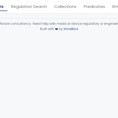
ns
Regulation Search
Collections
Predicates
Em
ware consultancy. Need help with medical device regulatory or enginee
Built with
❤️
by
Innolitics