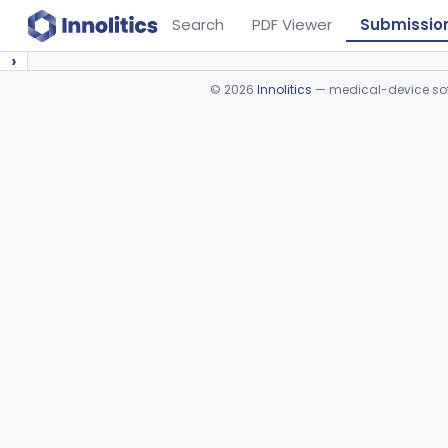
Search
PDF Viewer
Submissio
›
©
2026
Innolitics
— medical-device soft
Device viewer failed to load.