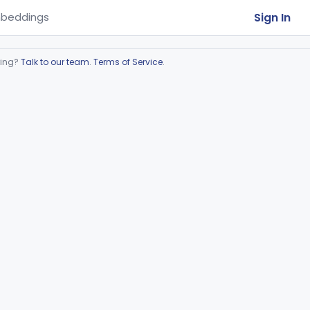
Sign In
beddings
ring?
Talk to our team
.
Terms of Service
.