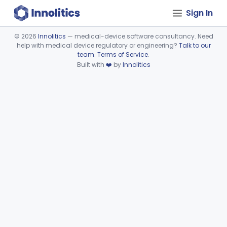
Sign In
©
2026
Innolitics
— medical-device software consultancy. Need
help with medical device regulatory or engineering?
Talk to our
Device viewer failed to load.
team
.
Terms of Service
.
Built with
❤️
by
Innolitics