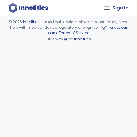
Sign In
©
2026
Innolitics
— medical-device software consultancy. Need
help with medical device regulatory or engineering?
Talk to our
Device viewer failed to load.
team
.
Terms of Service
.
Built with
❤️
by
Innolitics