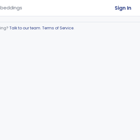
Sign In
beddings
ring?
Talk to our team
.
Terms of Service
.