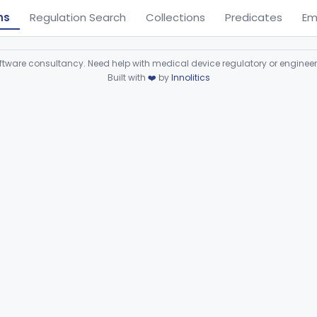
ns
Regulation Search
Collections
Predicates
Em
ware consultancy. Need help with medical device regulatory or enginee
Built with
❤️
by
Innolitics