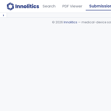
Search
PDF Viewer
Submissio
›
©
2026
Innolitics
— medical-device soft
Device viewer failed to load.