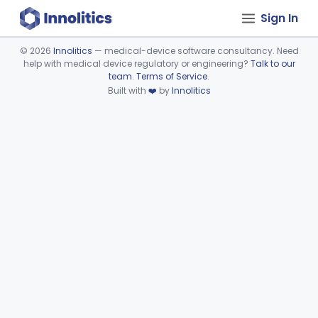
Sign In
©
2026
Innolitics
— medical-device software consultancy. Need
help with medical device regulatory or engineering?
Talk to our
Device viewer failed to load.
team
.
Terms of Service
.
Built with
❤️
by
Innolitics