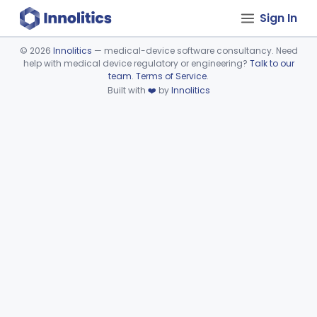
Sign In
©
2026
Innolitics
— medical-device software consultancy. Need
help with medical device regulatory or engineering?
Talk to our
Device viewer failed to load.
team
.
Terms of Service
.
Built with
❤️
by
Innolitics