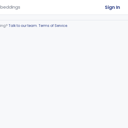
Sign In
beddings
ring?
Talk to our team
.
Terms of Service
.