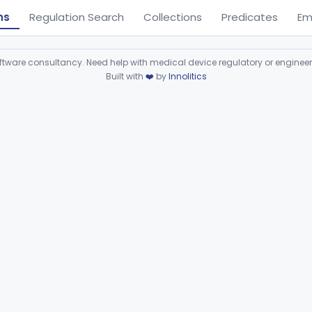
ns
Regulation Search
Collections
Predicates
Em
ware consultancy. Need help with medical device regulatory or enginee
Built with
❤️
by
Innolitics