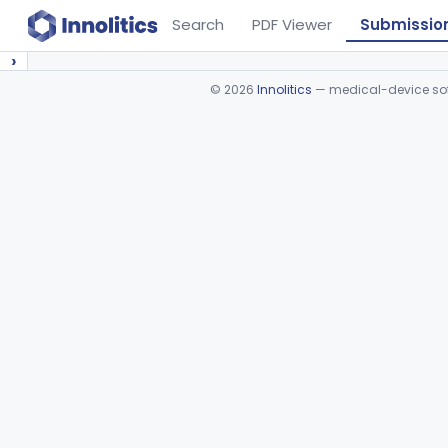
Search
PDF Viewer
Submissio
›
©
2026
Innolitics
— medical-device soft
Device viewer failed to load.