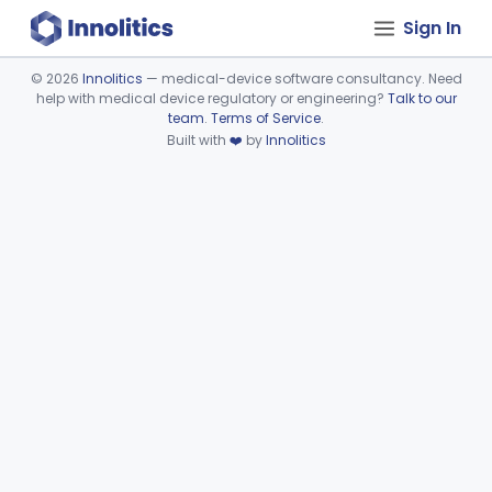
Sign In
©
2026
Innolitics
— medical-device software consultancy. Need
help with medical device regulatory or engineering?
Talk to our
Device viewer failed to load.
team
.
Terms of Service
.
Built with
❤️
by
Innolitics