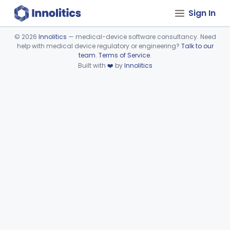
Sign In
©
2026
Innolitics
— medical-device software consultancy. Need
help with medical device regulatory or engineering?
Talk to our
Device viewer failed to load.
team
.
Terms of Service
.
Built with
❤️
by
Innolitics