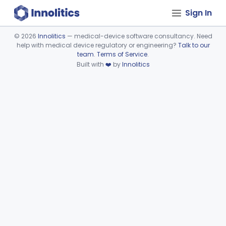
Sign In
©
2026
Innolitics
— medical-device software consultancy. Need
help with medical device regulatory or engineering?
Talk to our
Device viewer failed to load.
team
.
Terms of Service
.
Built with
❤️
by
Innolitics