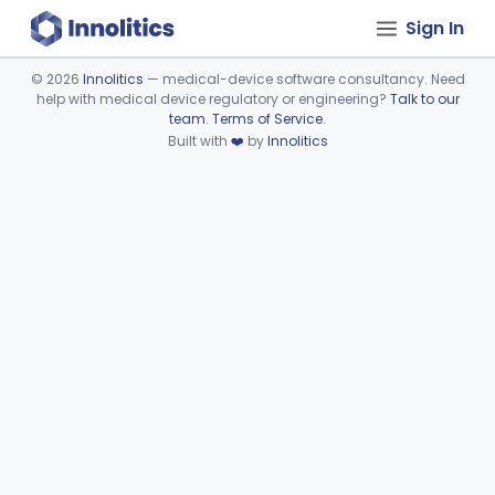
Sign In
©
2026
Innolitics
— medical-device software consultancy. Need
help with medical device regulatory or engineering?
Talk to our
Device viewer failed to load.
team
.
Terms of Service
.
Built with
❤️
by
Innolitics