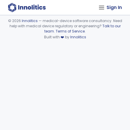
Sign In
©
2026
Innolitics
— medical-device software consultancy. Need
help with medical device regulatory or engineering?
Talk to our
Device viewer failed to load.
team
.
Terms of Service
.
Built with
❤️
by
Innolitics