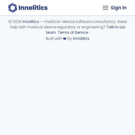
Sign In
©
2026
Innolitics
— medical-device software consultancy. Need
help with medical device regulatory or engineering?
Talk to our
Device viewer failed to load.
team
.
Terms of Service
.
Built with
❤️
by
Innolitics