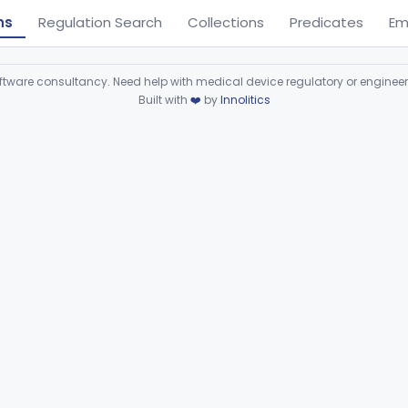
ns
Regulation Search
Collections
Predicates
Em
ware consultancy. Need help with medical device regulatory or enginee
Built with
❤️
by
Innolitics