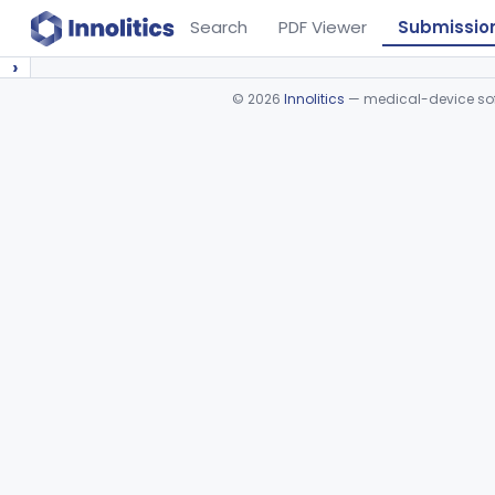
Search
PDF Viewer
Submissio
›
©
2026
Innolitics
— medical-device soft
Device viewer failed to load.