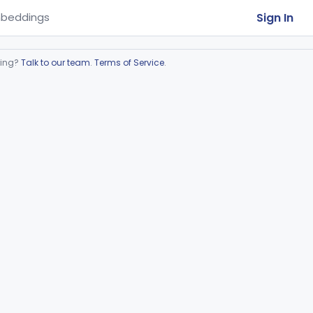
Sign In
beddings
ring?
Talk to our team
.
Terms of Service
.