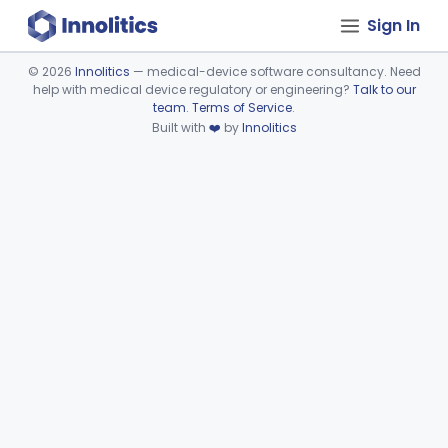
Sign In
©
2026
Innolitics
— medical-device software consultancy. Need
help with medical device regulatory or engineering?
Talk to our
Device viewer failed to load.
team
.
Terms of Service
.
Built with
❤️
by
Innolitics