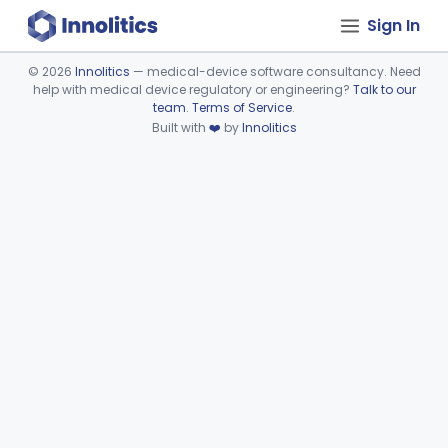
Sign In
©
2026
Innolitics
— medical-device software consultancy. Need
help with medical device regulatory or engineering?
Talk to our
Device viewer failed to load.
team
.
Terms of Service
.
Built with
❤️
by
Innolitics