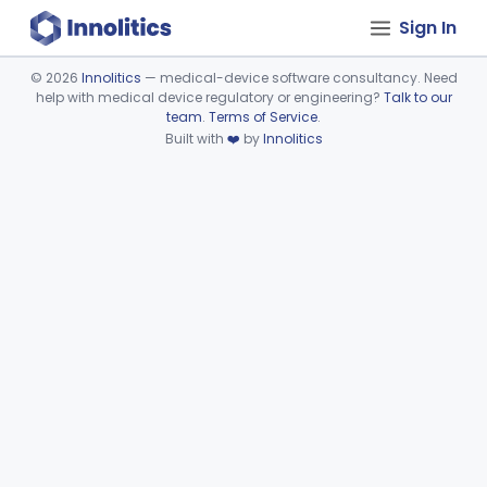
Sign In
©
2026
Innolitics
— medical-device software consultancy. Need
help with medical device regulatory or engineering?
Talk to our
Device viewer failed to load.
team
.
Terms of Service
.
Built with
❤️
by
Innolitics