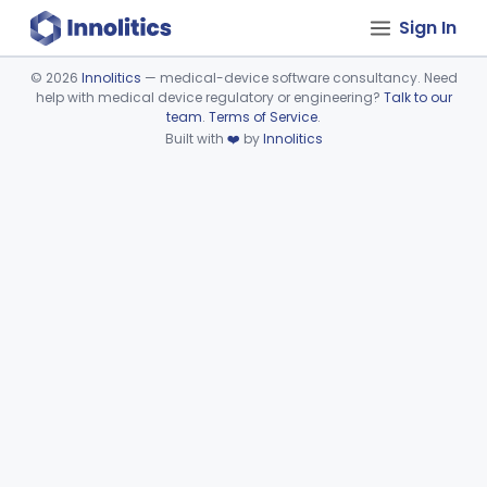
Sign In
©
2026
Innolitics
— medical-device software consultancy. Need
help with medical device regulatory or engineering?
Talk to our
Device viewer failed to load.
team
.
Terms of Service
.
Built with
❤️
by
Innolitics