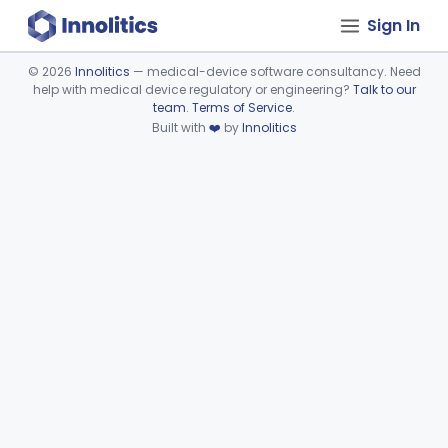
Sign In
©
2026
Innolitics
— medical-device software consultancy. Need
help with medical device regulatory or engineering?
Talk to our
Device viewer failed to load.
team
.
Terms of Service
.
Built with
❤️
by
Innolitics